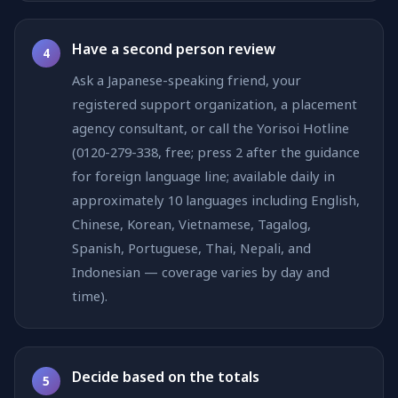
Have a second person review
4
Ask a Japanese-speaking friend, your
registered support organization, a placement
agency consultant, or call the Yorisoi Hotline
(0120-279-338, free; press 2 after the guidance
for foreign language line; available daily in
approximately 10 languages including English,
Chinese, Korean, Vietnamese, Tagalog,
Spanish, Portuguese, Thai, Nepali, and
Indonesian — coverage varies by day and
time).
Decide based on the totals
5