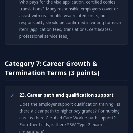
Who pays for the visa application, certified copies,
translations? Many responsible employers cover or
assist with reasonable visa-related costs, but
responsibility should be confirmed in writing for each
item (application fees, translations, certificates,
professional service fees).
Category 7: Career Growth &
Termination Terms (3 points)
23. Career path and qualification support
Does the employer support qualification training? Is
there a clear path to higher pay grades? For nursing
care, is there Certified Care Worker path support?
For other fields, is there SSW Type 2 exam
preparation?