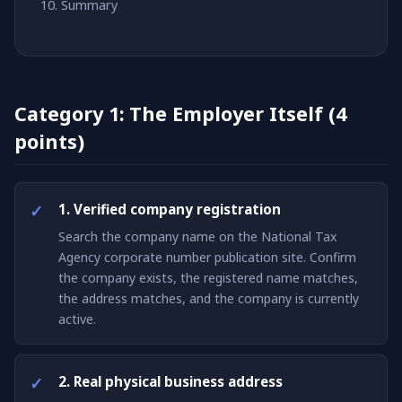
Summary
Category 1: The Employer Itself (4
points)
1. Verified company registration
Search the company name on the National Tax
Agency corporate number publication site. Confirm
the company exists, the registered name matches,
the address matches, and the company is currently
active.
2. Real physical business address