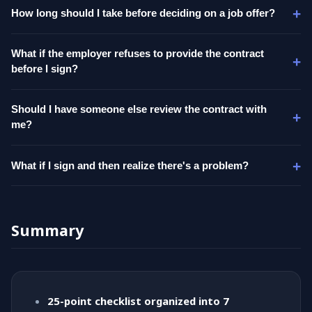
How long should I take before deciding on a job offer?
What if the employer refuses to provide the contract
before I sign?
Should I have someone else review the contract with
me?
What if I sign and then realize there's a problem?
Summary
25-point checklist organized into 7