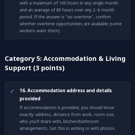
with a maximum of 100 hours in any single month
and an average of 80 hours over any 2–6 month
period. If the answer is "no overtime", confirm
whether overtime opportunities are available (some
workers want them).
Category 5: Accommodation & Living
Support (3 points)
16. Accommodation address and details
provided
If accommodation is provided, you should know
exactly: address, distance from work, room size,
who you'll share with, kitchen/bathroom
arrangements. Get this in writing or with photos.