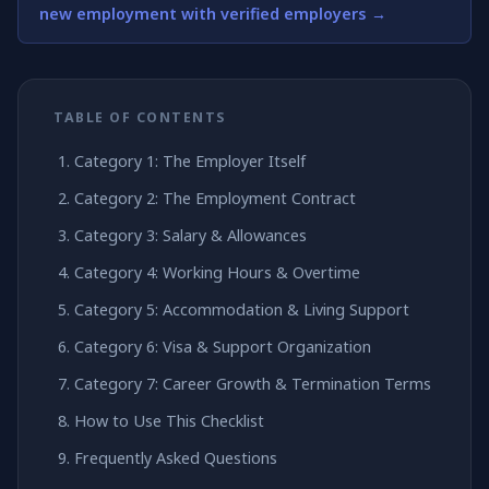
new employment with verified employers →
TABLE OF CONTENTS
Category 1: The Employer Itself
Category 2: The Employment Contract
Category 3: Salary & Allowances
Category 4: Working Hours & Overtime
Category 5: Accommodation & Living Support
Category 6: Visa & Support Organization
Category 7: Career Growth & Termination Terms
How to Use This Checklist
Frequently Asked Questions