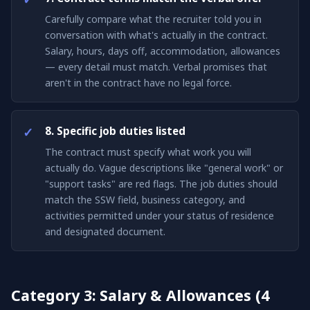
Carefully compare what the recruiter told you in
conversation with what's actually in the contract.
Salary, hours, days off, accommodation, allowances
— every detail must match. Verbal promises that
aren't in the contract have no legal force.
8. Specific job duties listed
The contract must specify what work you will
actually do. Vague descriptions like "general work" or
"support tasks" are red flags. The job duties should
match the SSW field, business category, and
activities permitted under your status of residence
and designated document.
Category 3: Salary & Allowances (4