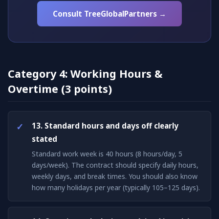
Consult TreeGlobalPartners →
Category 4: Working Hours &
Overtime (3 points)
13. Standard hours and days off clearly
stated
Standard work week is 40 hours (8 hours/day, 5
days/week). The contract should specify daily hours,
weekly days, and break times. You should also know
how many holidays per year (typically 105–125 days).