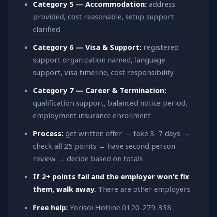
Category 5 — Accommodation:
address
provided, cost reasonable, setup support
clarified
Category 6 — Visa & Support:
registered
support organization named, language
support, visa timeline, cost responsibility
Category 7 — Career & Termination:
qualification support, balanced notice period,
employment insurance enrollment
Process:
get written offer → take 3–7 days →
check all 25 points → have second person
review → decide based on totals
If 2+ points fail and the employer won't fix
them, walk away.
There are other employers
Free help:
Yorisoi Hotline 0120-279-338