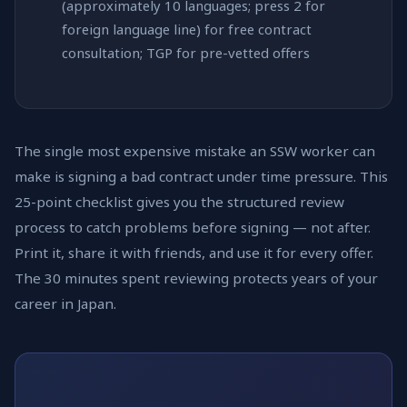
(approximately 10 languages; press 2 for
foreign language line) for free contract
consultation; TGP for pre-vetted offers
The single most expensive mistake an SSW worker can
make is signing a bad contract under time pressure. This
25-point checklist gives you the structured review
process to catch problems before signing — not after.
Print it, share it with friends, and use it for every offer.
The 30 minutes spent reviewing protects years of your
career in Japan.