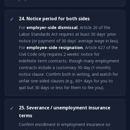
24. Notice period for both sides
For
employer-side dismissal
, Article 20 of the
Labor Standards Act requires at least 30 days' prior
notice (or payment of 30 days' average wage in lieu).
For
employee-side resignation
, Article 627 of the
Civil Code only requires 2 weeks' notice for
indefinite-term contracts, though many employment
contracts include a customary 30-day (1-month)
notice clause. Confirm both in writing, and watch for
unfair one-sided clauses (e.g., 60+ days for you to
quit but 30 days or less for them to fire you).
25. Severance / unemployment insurance
terms
Confirm enrollment in employment insurance so