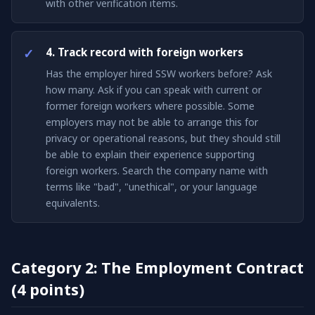
with other verification items.
4. Track record with foreign workers
Has the employer hired SSW workers before? Ask
how many. Ask if you can speak with current or
former foreign workers where possible. Some
employers may not be able to arrange this for
privacy or operational reasons, but they should still
be able to explain their experience supporting
foreign workers. Search the company name with
terms like "bad", "unethical", or your language
equivalents.
Category 2: The Employment Contract
(4 points)