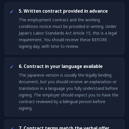
5. Written contract provided in advance
The employment contract and the working
conditions notice must be provided in writing. Under
Japan's Labor Standards Act Article 15, this is a legal
requirement. You should receive these BEFORE
signing day, with time to review.
6. Contract in your language available
The Japanese version is usually the legally binding
document, but you should receive an explanation or
translation in a language you fully understand before
signing. The employer should expect you to have the
contract reviewed by a bilingual person before
signing.
7. Contract terms match the verbal offer