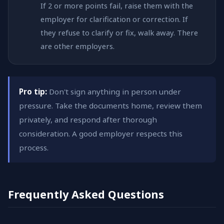
If 2 or more points fail, raise them with the
employer for clarification or correction. If
they refuse to clarify or fix, walk away. There
are other employers.
Pro tip:
Don't sign anything in person under
pressure. Take the documents home, review them
privately, and respond after thorough
consideration. A good employer respects this
process.
Frequently Asked Questions