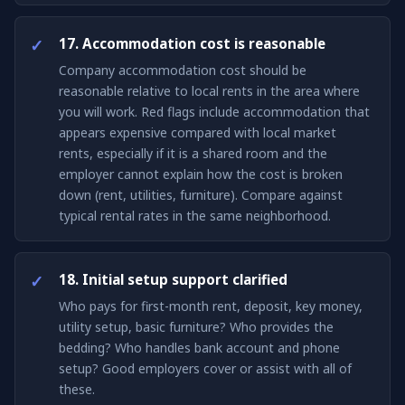
17. Accommodation cost is reasonable
Company accommodation cost should be
reasonable relative to local rents in the area where
you will work. Red flags include accommodation that
appears expensive compared with local market
rents, especially if it is a shared room and the
employer cannot explain how the cost is broken
down (rent, utilities, furniture). Compare against
typical rental rates in the same neighborhood.
18. Initial setup support clarified
Who pays for first-month rent, deposit, key money,
utility setup, basic furniture? Who provides the
bedding? Who handles bank account and phone
setup? Good employers cover or assist with all of
these.