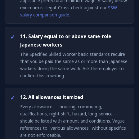
applicable prefectural minimum wage. A salary below
minimum is illegal. Cross-check against our
SSW
salary comparison guide
.
11. Salary equal to or above same-role
Japanese workers
The Specified Skilled Worker basic standards require
that you be paid the same as or more than Japanese
workers doing the same work. Ask the employer to
confirm this in writing.
12. All allowances itemized
Every allowance — housing, commuting,
qualifications, night shift, hazard, long-service —
should be listed with amount and conditions. Vague
references to "various allowances" without specifics
are not enforceable.