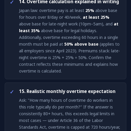
14. Overtime calculation explained in writing
Japan law: overtime pay is at least
25%
above base
for hours over 8/day or 40/week,
at least 25%
above base for late-night work (10pm–5am), and
at
least 35%
above base for legal holidays.
Additionally, overtime exceeding 60 hours in a single
month must be paid at
50% above base
(applies to
all employers since April 2023). Premiums stack: late-
night overtime is 25% + 25% = 50%. Confirm the
contract reflects these minimums and explains how
overtime is calculated.
15. Realistic monthly overtime expectation
Ask: "How many hours of overtime do workers in
this role typically do per month?" If the answer is
consistently 80+ hours, this exceeds legal limits in
most cases — under Article 36 of the Labor
Standards Act, overtime is capped at 720 hours/year,