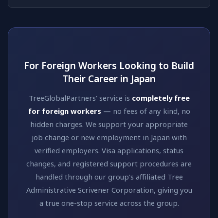
For Foreign Workers Looking to Build
Their Career in Japan
TreeGlobalPartners' service is
completely free
for foreign workers
— no fees of any kind, no
hidden charges. We support your appropriate
job change or new employment in Japan with
verified employers. Visa applications, status
changes, and registered support procedures are
handled through our group's affiliated Tree
Administrative Scrivener Corporation, giving you
a true one-stop service across the group.