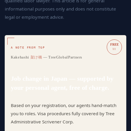
qualified labor lawyer. This article is for general
informational purposes only and does not constitute
legal or employment advice.
FREE
A NOTE FROM TGP
¥0
Kakehashi
架け橋
— TreeGlobalPartners
Job change in Japan — supported by
your personal agent, free of charge.
Based on your registration, our agents hand-match
you to roles. Visa procedures fully covered by Tree
Administrative Scrivener Corp.