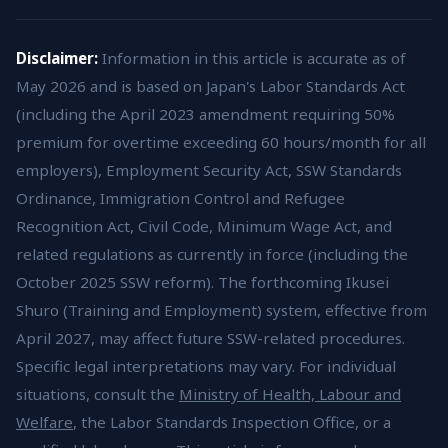
Disclaimer:
Information in this article is accurate as of
May 2026 and is based on Japan's Labor Standards Act
(including the April 2023 amendment requiring 50%
premium for overtime exceeding 60 hours/month for all
employers), Employment Security Act, SSW Standards
Ordinance, Immigration Control and Refugee
Recognition Act, Civil Code, Minimum Wage Act, and
related regulations as currently in force (including the
October 2025 SSW reform). The forthcoming Ikusei
Shuro (Training and Employment) system, effective from
April 2027, may affect future SSW-related procedures.
Specific legal interpretations may vary. For individual
situations, consult the
Ministry of Health, Labour and
Welfare
, the Labor Standards Inspection Office, or a