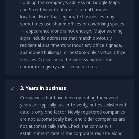
Look up the company's address on Google Maps
and Street View. Confirm it is a real business
location. Note that legitimate businesses may
sometimes use shared offices or coworking spaces
— appearance alone is not enough. Major warning
signs include addresses that match obviously
residential apartments without any office signage,
abandoned buildings, or postbox-only / virtual office
services. Cross-check the address against the
corporate registry and license records.
3. Years in business
Companies that have been operating for several
years are typically easier to verify, but establishment
date is only one factor. Newly registered companies
are not automatically bad, and older companies are
not automatically safe. Check the company's
establishment date in the corporate registry along