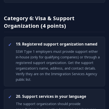
Category 6: Visa & Support
Organization (4 points)
19. Registered support organization named
SSW Type 1 employers must provide support either
in-house (only for qualifying companies) or through a
registered support organization. Get the support
organization's name, address, and contact details.
Verify they are on the Immigration Services Agency
public list.
20. Support services in your language
The support organization should provide