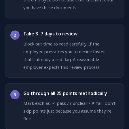
you have these documents.
Take 3–7 days to review
2
Block out time to read carefully. If the
employer pressures you to decide faster,
that's already a red flag. A reasonable
employer expects this review process.
Go through all 25 points methodically
3
Mark each as: ✓ pass / ? unclear / ✗ fail. Don't
skip points just because you assume they're
fine.