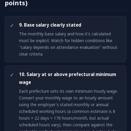
points)
9. Base salary clearly stated
The monthly base salary and how it's calculated
must be explicit. Watch for hidden conditions like
"salary depends on attendance evaluation" without
clear criteria.
10. Salary at or above prefectural minimum
wage
Each prefecture sets its own minimum hourly wage.
Convert your monthly wage to an hourly amount
using the employer's stated monthly or annual
scheduled working hours (a common estimate is 8
hours × 22 days = 176 hours/month, but actual
scheduled hours vary), then compare against the