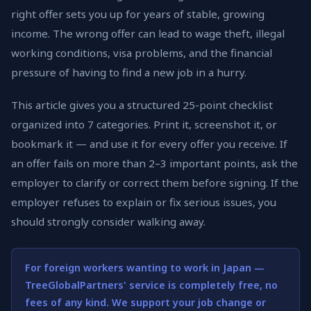
right offer sets you up for years of stable, growing
income. The wrong offer can lead to wage theft, illegal
working conditions, visa problems, and the financial
pressure of having to find a new job in a hurry.
This article gives you a structured 25-point checklist
organized into 7 categories. Print it, screenshot it, or
bookmark it — and use it for every offer you receive. If
an offer fails on more than 2–3 important points, ask the
employer to clarify or correct them before signing. If the
employer refuses to explain or fix serious issues, you
should strongly consider walking away.
For foreign workers wanting to work in Japan —
TreeGlobalPartners' service is completely free, no
fees of any kind. We support your job change or