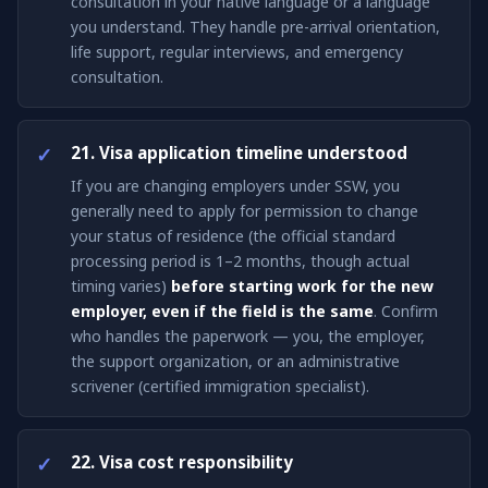
consultation in your native language or a language
you understand. They handle pre-arrival orientation,
life support, regular interviews, and emergency
consultation.
21. Visa application timeline understood
If you are changing employers under SSW, you
generally need to apply for permission to change
your status of residence (the official standard
processing period is 1–2 months, though actual
timing varies)
before starting work for the new
employer, even if the field is the same
. Confirm
who handles the paperwork — you, the employer,
the support organization, or an administrative
scrivener (certified immigration specialist).
22. Visa cost responsibility