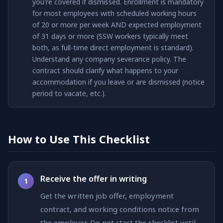
you're covered if dismissed. Enrollment is mandatory
for most employees with scheduled working hours
of 20 or more per week AND expected employment
of 31 days or more (SSW workers typically meet
both, as full-time direct employment is standard).
Understand any company severance policy. The
contract should clarify what happens to your
accommodation if you leave or are dismissed (notice
period to vacate, etc.).
How to Use This Checklist
Receive the offer in writing
1
Get the written job offer, employment
contract, and working conditions notice from
the employer. Do not start the checklist until