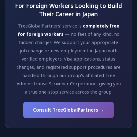
For Foreign Workers Looking to Build
Their Career in Japan
TreeGlobalPartners' service is
completely free
for foreign workers
— no fees of any kind, no
hidden charges. We support your appropriate
job change or new employment in Japan with
verified employers. Visa applications, status
changes, and registered support procedures are
handled through our group's affiliated Tree
Administrative Scrivener Corporation, giving you
a true one-stop service across the group.
Consult TreeGlobalPartners →