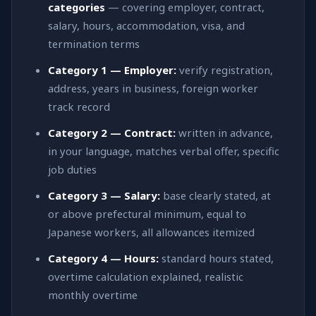
categories
— covering employer, contract,
salary, hours, accommodation, visa, and
termination terms
Category 1 — Employer:
verify registration,
address, years in business, foreign worker
track record
Category 2 — Contract:
written in advance,
in your language, matches verbal offer, specific
job duties
Category 3 — Salary:
base clearly stated, at
or above prefectural minimum, equal to
Japanese workers, all allowances itemized
Category 4 — Hours:
standard hours stated,
overtime calculation explained, realistic
monthly overtime