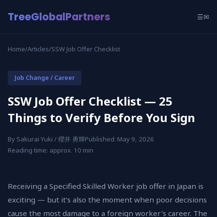
TreeGlobalPartners
☰
✉
Home
/
Articles
/
SSW Job Offer Checklist
Job Change / Career
SSW Job Offer Checklist — 25
Things to Verify Before You Sign
By Sakurai Yuki / 櫻井 勇輝
Published: May 9, 2026
Reading time: approx. 10 min
Receiving a Specified Skilled Worker job offer in Japan is
exciting — but it's also the moment when poor decisions
cause the most damage to a foreign worker's career. The