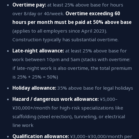
Overtime pay:
at least 25% above base for hours
over 8/day or 40/week.
Overtime exceeding 60
hours per month must be paid at 50% above base
(applies to all employers since April 2023).
Construction typically has substantial overtime.
Late-night allowance:
at least 25% above base for
work between 10pm and 5am (stacks with overtime:
if late-night work is also overtime, the total premium
is 25% + 25% = 50%)
Holiday allowance:
35% above base for legal holidays
Hazard / dangerous work allowance:
¥5,000–
¥30,000+/month for high-risk specializations like
scaffolding (steel erection), tunneling, or electrical
line work
Qualification allowance:
¥3,000–¥30,000/month per