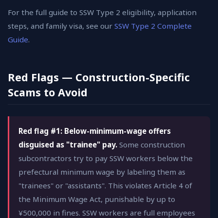
For the full guide to SSW Type 2 eligibility, application
steps, and family visa, see our
SSW Type 2 Complete
Guide
.
Red Flags — Construction-Specific
Scams to Avoid
Red flag #1: Below-minimum-wage offers
disguised as "trainee" pay.
Some construction
subcontractors try to pay SSW workers below the
prefectural minimum wage by labeling them as
"trainees" or "assistants". This violates Article 4 of
the Minimum Wage Act, punishable by up to
¥500,000 in fines. SSW workers are full employees