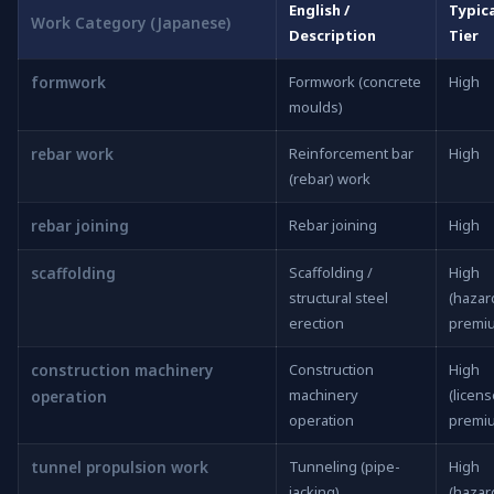
English /
Typica
Work Category (Japanese)
Description
Tier
formwork
Formwork (concrete
High
moulds)
rebar work
Reinforcement bar
High
(rebar) work
rebar joining
Rebar joining
High
scaffolding
Scaffolding /
High
structural steel
(hazar
erection
premi
construction machinery
Construction
High
machinery
(licen
operation
operation
premi
tunnel propulsion work
Tunneling (pipe-
High
jacking)
(hazar