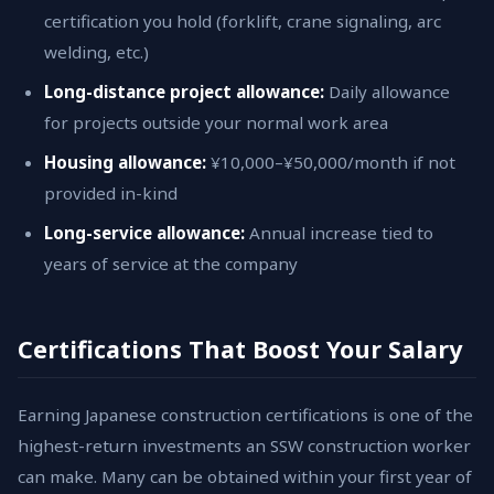
certification you hold (forklift, crane signaling, arc
welding, etc.)
Long-distance project allowance:
Daily allowance
for projects outside your normal work area
Housing allowance:
¥10,000–¥50,000/month if not
provided in-kind
Long-service allowance:
Annual increase tied to
years of service at the company
Certifications That Boost Your Salary
Earning Japanese construction certifications is one of the
highest-return investments an SSW construction worker
can make. Many can be obtained within your first year of