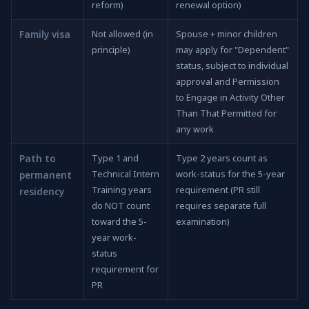
reform)
renewal option)
Family visa
Not allowed (in
Spouse + minor children
principle)
may apply for "Dependent"
status, subject to individual
approval and Permission
to Engage in Activity Other
Than That Permitted for
any work
Path to
Type 1 and
Type 2 years count as
Technical Intern
work-status for the 5-year
permanent
Training years
requirement (PR still
residency
do NOT count
requires separate full
toward the 5-
examination)
year work-
status
requirement for
PR