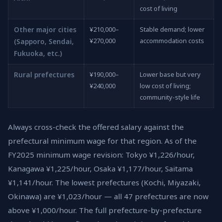
cost of living
Other major cities
¥210,000–
Stable demand; lower
¥270,000
accommodation costs
(Sapporo, Sendai,
Fukuoka, etc.)
Rural prefectures
¥190,000–
Lower base but very
¥240,000
low cost of living;
community-style life
Always cross-check the offered salary against the
prefectural minimum wage for that region. As of the
FY2025 minimum wage revision: Tokyo ¥1,226/hour,
Kanagawa ¥1,225/hour, Osaka ¥1,177/hour, Saitama
¥1,141/hour. The lowest prefectures (Kochi, Miyazaki,
Okinawa) are ¥1,023/hour — all 47 prefectures are now
above ¥1,000/hour. The full prefecture-by-prefecture