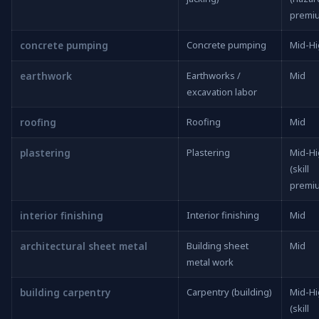
premi
concrete pumping
Concrete pumping
Mid-H
earthwork
Earthworks /
Mid
excavation labor
roofing
Roofing
Mid
plastering
Plastering
Mid-H
(skill
premi
interior finishing
Interior finishing
Mid
architectural sheet metal
Building sheet
Mid
metal work
building carpentry
Carpentry (building)
Mid-H
(skill