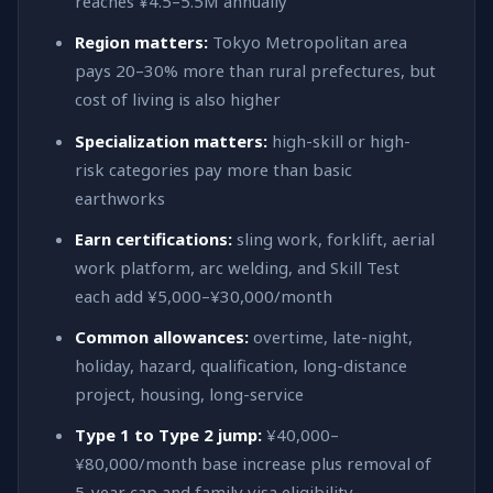
reaches ¥4.5–5.5M annually
Region matters:
Tokyo Metropolitan area
pays 20–30% more than rural prefectures, but
cost of living is also higher
Specialization matters:
high-skill or high-
risk categories pay more than basic
earthworks
Earn certifications:
sling work, forklift, aerial
work platform, arc welding, and Skill Test
each add ¥5,000–¥30,000/month
Common allowances:
overtime, late-night,
holiday, hazard, qualification, long-distance
project, housing, long-service
Type 1 to Type 2 jump:
¥40,000–
¥80,000/month base increase plus removal of
5-year cap and family visa eligibility