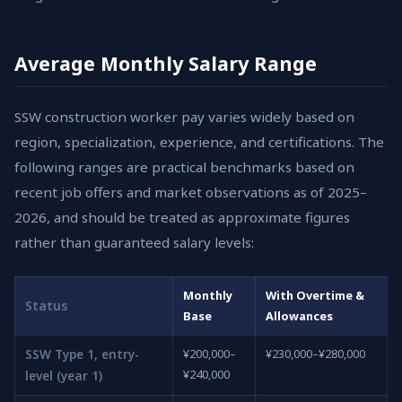
Average Monthly Salary Range
SSW construction worker pay varies widely based on
region, specialization, experience, and certifications. The
following ranges are practical benchmarks based on
recent job offers and market observations as of 2025–
2026, and should be treated as approximate figures
rather than guaranteed salary levels:
Monthly
With Overtime &
Status
Base
Allowances
SSW Type 1, entry-
¥200,000–
¥230,000–¥280,000
¥240,000
level (year 1)