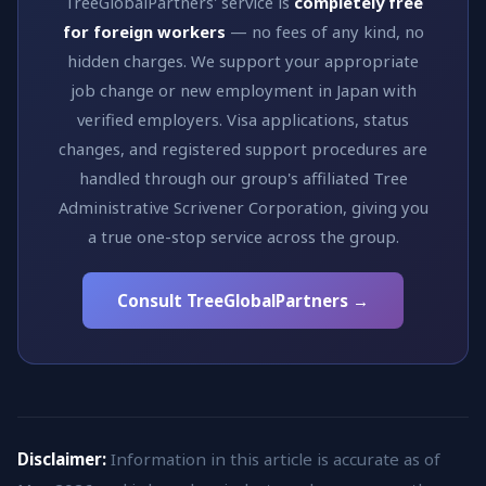
TreeGlobalPartners' service is
completely free
for foreign workers
— no fees of any kind, no
hidden charges. We support your appropriate
job change or new employment in Japan with
verified employers. Visa applications, status
changes, and registered support procedures are
handled through our group's affiliated Tree
Administrative Scrivener Corporation, giving you
a true one-stop service across the group.
Consult TreeGlobalPartners →
Disclaimer:
Information in this article is accurate as of