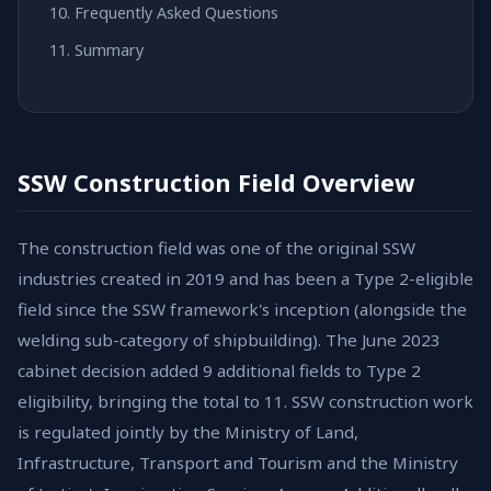
Frequently Asked Questions
Summary
SSW Construction Field Overview
The construction field was one of the original SSW
industries created in 2019 and has been a Type 2-eligible
field since the SSW framework's inception (alongside the
welding sub-category of shipbuilding). The June 2023
cabinet decision added 9 additional fields to Type 2
eligibility, bringing the total to 11. SSW construction work
is regulated jointly by the Ministry of Land,
Infrastructure, Transport and Tourism and the Ministry