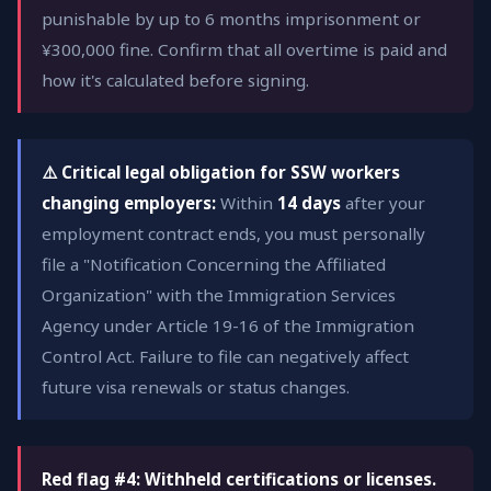
punishable by up to 6 months imprisonment or
¥300,000 fine. Confirm that all overtime is paid and
how it's calculated before signing.
⚠️ Critical legal obligation for SSW workers
changing employers:
Within
14 days
after your
employment contract ends, you must personally
file a "Notification Concerning the Affiliated
Organization" with the Immigration Services
Agency under Article 19-16 of the Immigration
Control Act. Failure to file can negatively affect
future visa renewals or status changes.
Red flag #4: Withheld certifications or licenses.