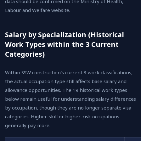
data should be confirmed on the Ministry of Health,
Labour and Welfare website.
Salary by Specialization (Historical
Work Types within the 3 Current
Categories)
Within SSW construction's current 3 work classifications,
the actual occupation type still affects base salary and
allowance opportunities. The 19 historical work types
below remain useful for understanding salary differences
by occupation, though they are no longer separate visa
categories. Higher-skill or higher-risk occupations
generally pay more.