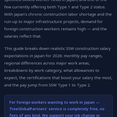
few currently offering both Type 1 and Type 2 status.
With Japan's chronic construction labor shortage and the
run-up to major infrastructure projects, demand for
foreign construction workers remains high — and the
salaries reflect that.
This guide breaks down realistic SSW construction salary
expectations in Japan for 2026: monthly pay ranges,
regional differences across major work areas,
breakdowns by work category, what allowances to
expect, the certifications that boost your salary the most,
and the pay jump from SSW Type 1 to Type 2.
For foreign workers wanting to work in Japan —
TreeGlobalPartners' service is completely free, no
fees of any kind. We support your job change or