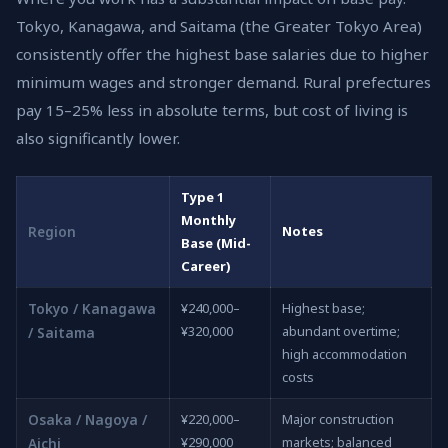
Tokyo, Kanagawa, and Saitama (the Greater Tokyo Area)
consistently offer the highest base salaries due to higher
minimum wages and stronger demand. Rural prefectures
pay 15–25% less in absolute terms, but cost of living is
also significantly lower.
Type 1
Monthly
Region
Notes
Base (Mid-
Career)
Tokyo / Kanagawa
¥240,000–
Highest base;
¥320,000
abundant overtime;
/ Saitama
high accommodation
costs
Osaka / Nagoya /
¥220,000–
Major construction
¥290,000
markets; balanced
Aichi