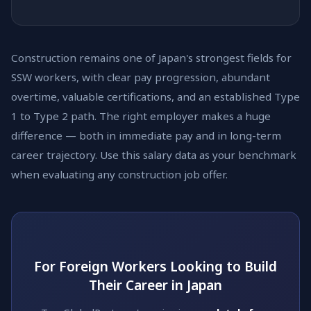
Construction remains one of Japan's strongest fields for
SSW workers, with clear pay progression, abundant
overtime, valuable certifications, and an established Type
1 to Type 2 path. The right employer makes a huge
difference — both in immediate pay and in long-term
career trajectory. Use this salary data as your benchmark
when evaluating any construction job offer.
For Foreign Workers Looking to Build
Their Career in Japan