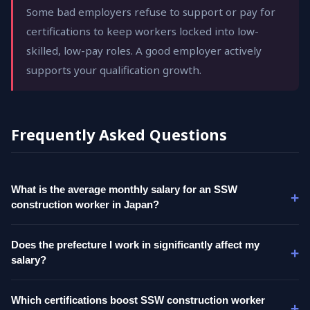
Some bad employers refuse to support or pay for
certifications to keep workers locked into low-
skilled, low-pay roles. A good employer actively
supports your qualification growth.
Frequently Asked Questions
What is the average monthly salary for an SSW
construction worker in Japan?
Does the prefecture I work in significantly affect my
salary?
Which certifications boost SSW construction worker