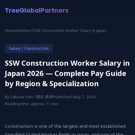
TreeGlobalPartners
Home
/
Articles
/
SSW Construction Worker Salary in Japan
Salary / Construction
SSW Construction Worker Salary in
Japan 2026 — Complete Pay Guide
by Region & Specialization
By Sakurai Yuki / 櫻井 勇輝
Published: May 7, 2026
Reading time: approx. 11 min
Construction is one of the largest and most established
Specified Skilled Worker fields in Japan, and one of the