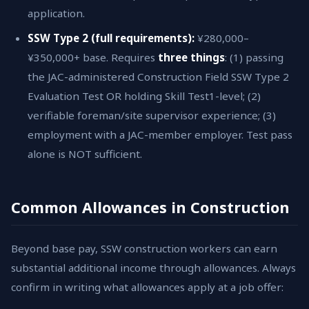
application.
SSW Type 2 (full requirements):
¥280,000–
¥350,000+ base. Requires
three things
: (1) passing
the JAC-administered Construction Field SSW Type 2
Evaluation Test OR holding Skill Test1-level; (2)
verifiable foreman/site supervisor experience; (3)
employment with a JAC-member employer. Test pass
alone is NOT sufficient.
Common Allowances in Construction
Beyond base pay, SSW construction workers can earn
substantial additional income through allowances. Always
confirm in writing what allowances apply at a job offer: