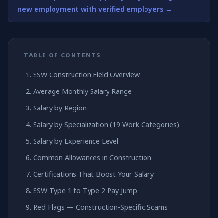
new employment with verified employers →
TABLE OF CONTENTS
SSW Construction Field Overview
Average Monthly Salary Range
Salary by Region
Salary by Specialization (19 Work Categories)
Salary by Experience Level
Common Allowances in Construction
Certifications That Boost Your Salary
SSW Type 1 to Type 2 Pay Jump
Red Flags — Construction-Specific Scams