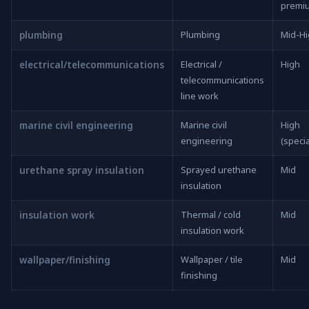
premi
plumbing
Plumbing
Mid-H
electrical/telecommunications
Electrical /
High
telecommunications
line work
marine civil engineering
Marine civil
High
engineering
(speci
urethane spray insulation
Sprayed urethane
Mid
insulation
insulation work
Thermal / cold
Mid
insulation work
wallpaper/finishing
Wallpaper / tile
Mid
finishing