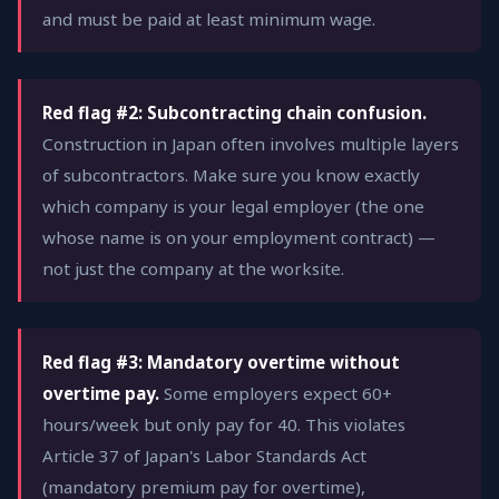
and must be paid at least minimum wage.
Red flag #2: Subcontracting chain confusion.
Construction in Japan often involves multiple layers
of subcontractors. Make sure you know exactly
which company is your legal employer (the one
whose name is on your employment contract) —
not just the company at the worksite.
Red flag #3: Mandatory overtime without
overtime pay.
Some employers expect 60+
hours/week but only pay for 40. This violates
Article 37 of Japan's Labor Standards Act
(mandatory premium pay for overtime),