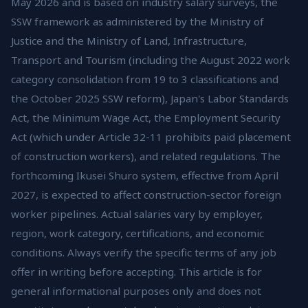
May 2026 and is based on industry salary surveys, the
SSW framework as administered by the Ministry of
Justice and the Ministry of Land, Infrastructure,
Transport and Tourism (including the August 2022 work
category consolidation from 19 to 3 classifications and
the October 2025 SSW reform), Japan's Labor Standards
Act, the Minimum Wage Act, the Employment Security
Act (which under Article 32-11 prohibits paid placement
of construction workers), and related regulations. The
forthcoming Ikusei Shuro system, effective from April
2027, is expected to affect construction-sector foreign
worker pipelines. Actual salaries vary by employer,
region, work category, certifications, and economic
conditions. Always verify the specific terms of any job
offer in writing before accepting. This article is for
general informational purposes only and does not