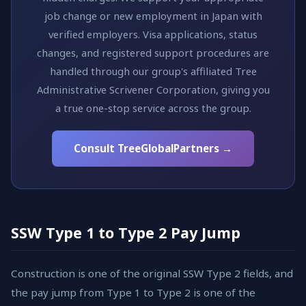
job change or new employment in Japan with
verified employers. Visa applications, status
changes, and registered support procedures are
handled through our group's affiliated Tree
Administrative Scrivener Corporation, giving you
a true one-stop service across the group.
Consult TreeGlobalPartners →
SSW Type 1 to Type 2 Pay Jump
Construction is one of the original SSW Type 2 fields, and
the pay jump from Type 1 to Type 2 is one of the