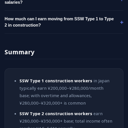
salaries?
How much can I earn moving from SSW Type 1 to Type
2 in construction?
Summary
SSW Type 1 construction workers
in Japan
typically earn ¥200,000–¥280,000/month
base; with overtime and allowances,
¥280,000–¥320,000+ is common
SSW Type 2 construction workers
earn
¥280,000–¥350,000+ base; total income often