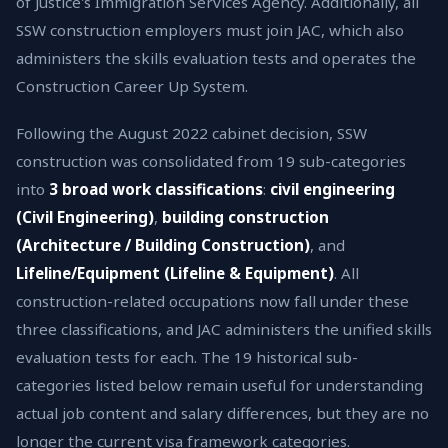
of Justice's Immigration Services Agency. Additionally, all
SSW construction employers must join JAC, which also
administers the skills evaluation tests and operates the
Construction Career Up System.
Following the August 2022 cabinet decision, SSW
construction was consolidated from 19 sub-categories
into
3 broad work classifications
:
civil engineering
(Civil Engineering)
,
building construction
(Architecture / Building Construction)
, and
Lifeline/Equipment (Lifeline & Equipment)
. All
construction-related occupations now fall under these
three classifications, and JAC administers the unified skills
evaluation tests for each. The 19 historical sub-
categories listed below remain useful for understanding
actual job content and salary differences, but they are no
longer the current visa framework categories.