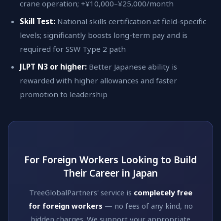
crane operation; +¥10,000–¥25,000/month
Skill Test:
National skills certification at field-specific
levels; significantly boosts long-term pay and is
required for SSW Type 2 path
JLPT N3 or higher:
Better Japanese ability is
rewarded with higher allowances and faster
promotion to leadership
For Foreign Workers Looking to Build
Their Career in Japan
TreeGlobalPartners' service is
completely free
for foreign workers
— no fees of any kind, no
hidden charges. We support your appropriate