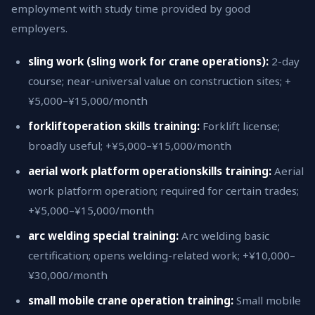
employment with study time provided by good
employers.
sling work (sling work for crane operations):
2-day
course; near-universal value on construction sites; +
¥5,000–¥15,000/month
forkliftoperation skills training:
Forklift license;
broadly useful; +¥5,000–¥15,000/month
aerial work platform operationskills training:
Aerial
work platform operation; required for certain trades;
+¥5,000–¥15,000/month
arc welding special training:
Arc welding basic
certification; opens welding-related work; +¥10,000–
¥30,000/month
small mobile crane operation training:
Small mobile