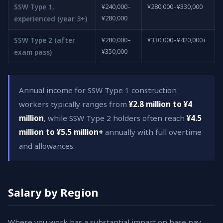
SSW Type 1,
¥240,000–
¥280,000–¥330,000
¥280,000
experienced (year 3+)
SSW Type 2 (after
¥280,000–
¥330,000–¥420,000+
¥350,000
exam pass)
Annual income for SSW Type 1 construction
workers typically ranges from
¥2.8 million to ¥4
million
, while SSW Type 2 holders often reach
¥4.5
million to ¥5.5 million+
annually with full overtime
and allowances.
Salary by Region
Where you work has a substantial impact on base pay.