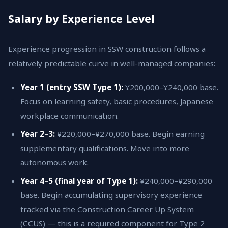
Salary by Experience Level
Experience progression in SSW construction follows a
relatively predictable curve in well-managed companies:
Year 1 (entry SSW Type 1):
¥200,000–¥240,000 base.
Focus on learning safety, basic procedures, Japanese
workplace communication.
Year 2–3:
¥220,000–¥270,000 base. Begin earning
supplementary qualifications. Move into more
autonomous work.
Year 4–5 (final year of Type 1):
¥240,000–¥290,000
base. Begin accumulating supervisory experience
tracked via the Construction Career Up System
(CCUS) — this is a required component for Type 2