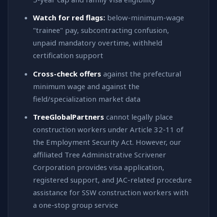
Watch for red flags:
below-minimum-wage
"trainee" pay, subcontracting confusion,
unpaid mandatory overtime, withheld
certification support
Cross-check offers
against the prefectural
minimum wage and against the
field/specialization market data
TreeGlobalPartners
cannot legally place
construction workers under Article 32-11 of
the Employment Security Act. However, our
affiliated Tree Administrative Scrivener
Corporation provides visa application,
registered support, and JAC-related procedure
assistance for SSW construction workers with
a one-stop group service