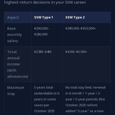
highest-return decisions in your SSW career.
Aspect
SSW Type 1
SSW Type 2
Base
¥200,000–
¥280,000–¥350,000+
¥280,000
monthly
salary
Total
¥2.8M–¥4M
¥4.5M–¥5.5M+
annual
income
(with
allowances)
Maximum
5 years total
No total stay limit; renewal
(extendable to 6
in 6-month / 1-year / 2-
stay
years in some
year / 3-year periods (the
cases per
October 2025 reform
October 2025
added "2-year" as a new