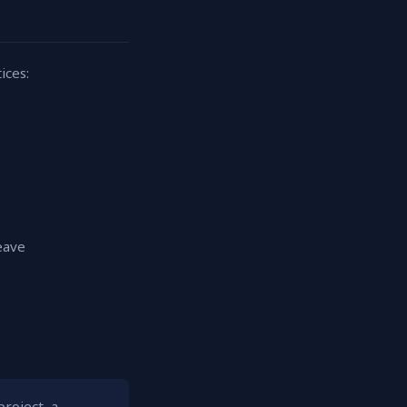
ices:
eave
roject, a