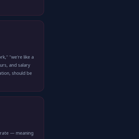
," "we're like a
urs, and salary
ation, should be
er rate — meaning