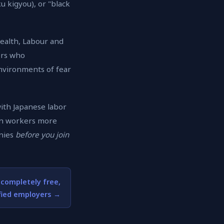
 kigyou), or "black
Health, Labour and
ers who
environments of fear
with Japanese labor
ign workers more
anies
before you join
 completely free,
fied employers →