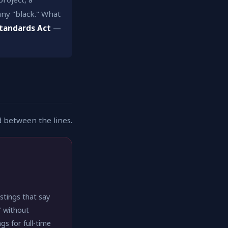
ny "black." What
Standards Act
—
d between the lines.
stings that say
" without
s for full-time