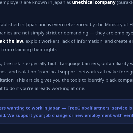
 employers are known in Japan as
unethical company
(burakku
tablished in Japan and is even referenced by the Ministry of 
panies are not simply strict or demanding — they are employ
ak the law
, exploit workers' lack of information, and create 
from claiming their rights.
 the risk is especially high. Language barriers, unfamiliarity 
ies, and isolation from local support networks all make fore
tation. This article gives you the tools to identify black comp
t to do if you're already working at one.
ers wanting to work in Japan — TreeGlobalPartners' service is
ind. We support your job change or new employment with veri