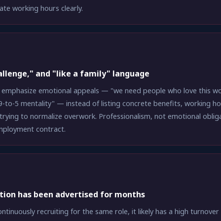
ate working hours clearly.
allenge," and "like a family" language
 emphasize emotional appeals — "we need people who love this work
 9-to-5 mentality" — instead of listing concrete benefits, working ho
trying to normalize overwork. Professionalism, not emotional oblig
employment contract.
tion has been advertised for months
ontinuously recruiting for the same role, it likely has a high turnov