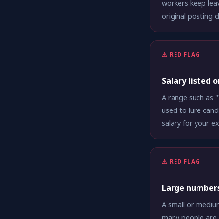
workers keep leav
original posting 
⚠ RED FLAG
Salary listed 
A range such as "
used to lure cand
salary for your e
⚠ RED FLAG
Large numbers
A small or medium
many people are 