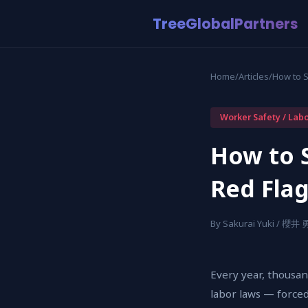
TreeGlobalPartners
Home
/
Articles
/
How to 
Worker Safety / Lab
How to 
Red Fla
By Sakurai Yuki / 櫻井
Every year, thousan
labor laws — forced