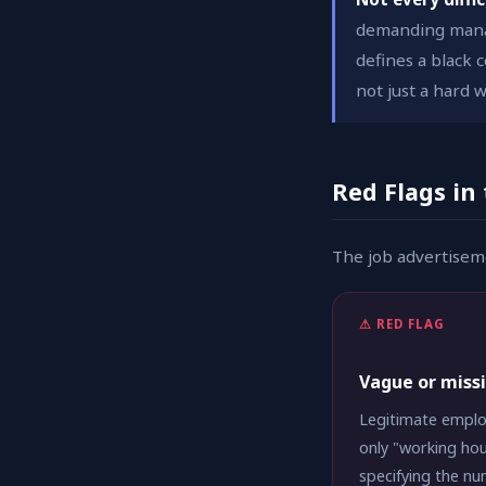
demanding manag
defines a black
not just a hard
Red Flags in
The job advertiseme
⚠ RED FLAG
Vague or miss
Legitimate employ
only "working hou
specifying the nu