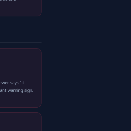
wer says "it
cant warning sign.