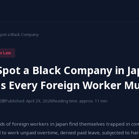
Spot a Black Company
or Law
Spot a Black Company in J
gs Every Foreign Worker M
 勇輝
Published: April 29, 2026
Reading time: approx. 11 min
ds of foreign workers in Japan find themselves trapped in com
 to work unpaid overtime, denied paid leave, subjected to ha