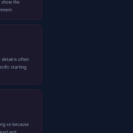
s show the
onment.
detail is often
cific starting
oing so because
ured and