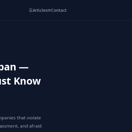
☰
Articles
✉
Contact
apan —
ust Know
panies that violate
rassment, and afraid