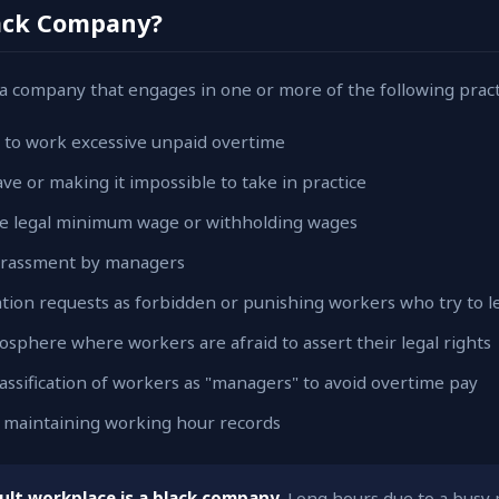
lack Company?
a company that engages in one or more of the following pract
 to work excessive unpaid overtime
ve or making it impossible to take in practice
e legal minimum wage or withholding wages
harassment by managers
ation requests as forbidden or punishing workers who try to l
sphere where workers are afraid to assert their legal rights
assification of workers as "managers" to avoid overtime pay
ot maintaining working hour records
cult workplace is a black company.
Long hours due to a busy p