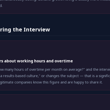
d.
ring the Interview
rs about working hours and overtime
w many hours of overtime per month on average?" and the intervie
a results-based culture," or changes the subject — that is a signifi
egitimate companies know this figure and are happy to share it.