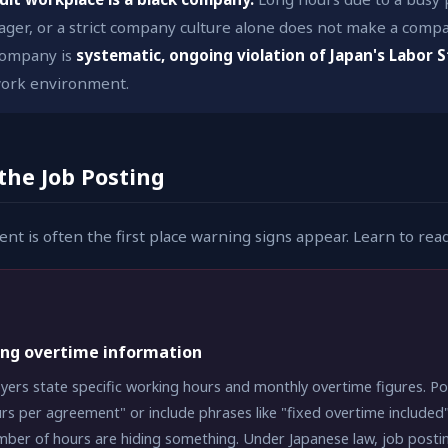
er, or a strict company culture alone does not make a compa
 company is
systematic, ongoing violation of Japan's Labor 
 work environment.
 the Job Posting
nt is often the first place warning signs appear. Learn to rea
ing overtime information
ers state specific working hours and monthly overtime figures. Po
rs per agreement" or include phrases like "fixed overtime included
mber of hours are hiding something. Under Japanese law, job posting