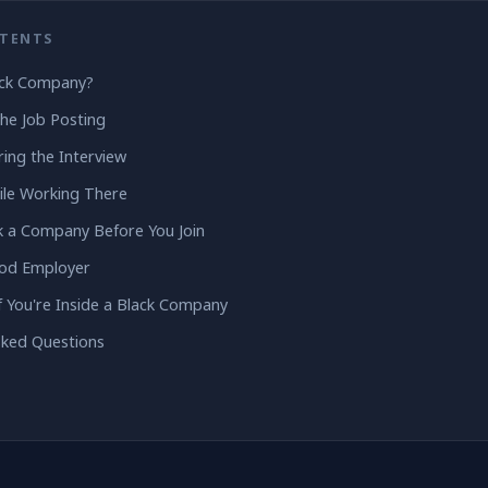
NTENTS
ack Company?
the Job Posting
ing the Interview
ile Working There
 a Company Before You Join
ood Employer
f You're Inside a Black Company
sked Questions