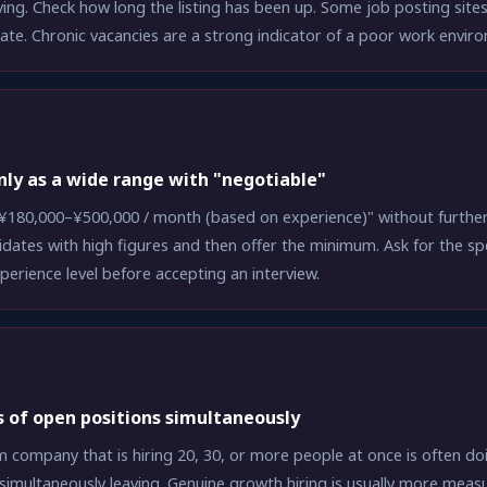
ing. Check how long the listing has been up. Some job posting site
date. Chronic vacancies are a strong indicator of a poor work envir
only as a wide range with "negotiable"
¥180,000–¥500,000 / month (based on experience)" without further 
idates with high figures and then offer the minimum. Ask for the spe
xperience level before accepting an interview.
 of open positions simultaneously
 company that is hiring 20, 30, or more people at once is often d
simultaneously leaving. Genuine growth hiring is usually more meas