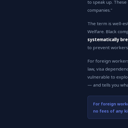
to speak up. These
companies."
The term is well-es
Welfare. Black com
systematically bre
to prevent workers 
For foreign workers,
law, visa dependenc
vulnerable to exploi
— and tells you wha
For foreign work
no fees of any k