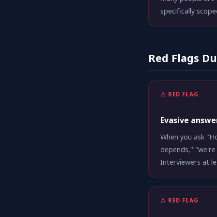
specifically scope
Red Flags Du
⚠ RED FLAG
Evasive answe
When you ask "Ho
depends," "we're 
Interviewers at l
⚠ RED FLAG