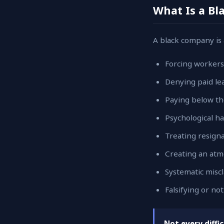
What Is a B
A black company is 
Forcing workers
Denying paid lea
Paying below th
Psychological 
Treating resign
Creating an atmo
Systematic miscl
Falsifying or n
Not every diffi