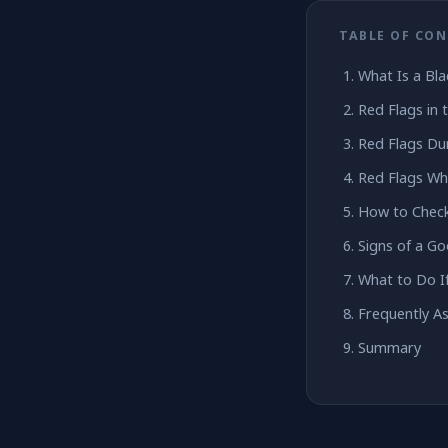
TABLE OF CO
What Is a Bl
Red Flags in 
Red Flags Dur
Red Flags Wh
How to Check
Signs of a G
What to Do I
Frequently A
Summary