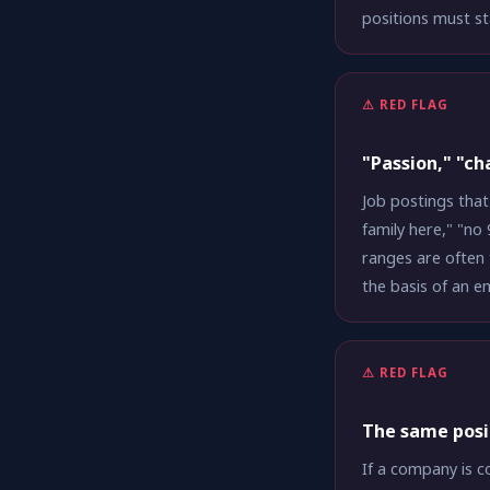
positions must st
⚠ RED FLAG
"Passion," "ch
Job postings that
family here," "no
ranges are often 
the basis of an 
⚠ RED FLAG
The same posi
If a company is c