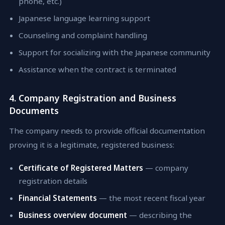
phone, etc.)
Japanese language learning support
Counseling and complaint handling
Support for socializing with the Japanese community
Assistance when the contract is terminated
4. Company Registration and Business
Documents
The company needs to provide official documentation
proving it is a legitimate, registered business:
Certificate of Registered Matters
— company
registration details
Financial Statements
— the most recent fiscal year
Business overview document
— describing the