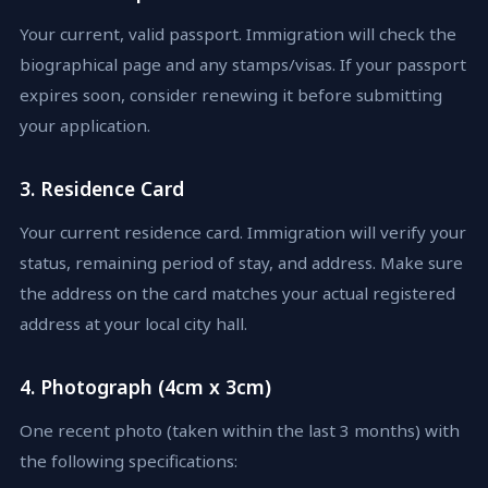
Your current, valid passport. Immigration will check the
biographical page and any stamps/visas. If your passport
expires soon, consider renewing it before submitting
your application.
3. Residence Card
Your current residence card. Immigration will verify your
status, remaining period of stay, and address. Make sure
the address on the card matches your actual registered
address at your local city hall.
4. Photograph (4cm x 3cm)
One recent photo (taken within the last 3 months) with
the following specifications: