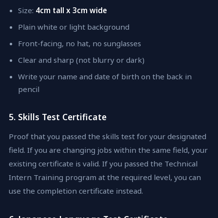
Size:
4cm tall x 3cm wide
Plain white or light background
Front-facing, no hat, no sunglasses
Clear and sharp (not blurry or dark)
Write your name and date of birth on the back in
pencil
5. Skills Test Certificate
Proof that you passed the skills test for your designated
field. If you are changing jobs within the same field, your
existing certificate is valid. If you passed the Technical
Intern Training program at the required level, you can
use the completion certificate instead.