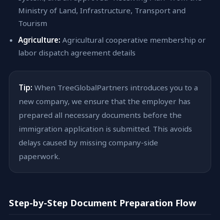
Ministry of Land, Infrastructure, Transport and
Tourism
Agriculture:
Agricultural cooperative membership or
labor dispatch agreement details
Tip:
When TreeGlobalPartners introduces you to a
new company, we ensure that the employer has
prepared all necessary documents before the
immigration application is submitted. This avoids
delays caused by missing company-side
paperwork.
Step-by-Step Document Preparation Flow