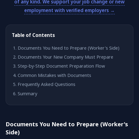
of any kind. We support your job change or new
employment with verified employers →
Table of Contents
Documents You Need to Prepare (Worker's Side)
Documents Your New Company Must Prepare
Step-by-Step Document Preparation Flow
Common Mistakes with Documents
Frequently Asked Questions
Summary
Documents You Need to Prepare (Worker's
Side)