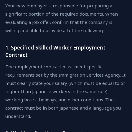
Your new employer is responsible for preparing a
significant portion of the required documents. When
evaluating a job offer, confirm that the company is
willing and able to provide all of the following.
1. Specified Skilled Worker Employment
Contract
The employment contract must meet specific
requirements set by the Immigration Services Agency. It
must clearly state your salary (which must be equal to or
higher than Japanese workers in the same role),
working hours, holidays, and other conditions. The
contract must be in both Japanese and a language you
understand.