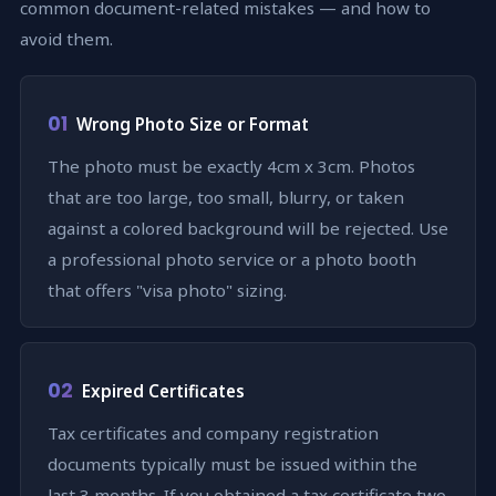
common document-related mistakes — and how to
avoid them.
01
Wrong Photo Size or Format
The photo must be exactly 4cm x 3cm. Photos
that are too large, too small, blurry, or taken
against a colored background will be rejected. Use
a professional photo service or a photo booth
that offers "visa photo" sizing.
02
Expired Certificates
Tax certificates and company registration
documents typically must be issued within the
last 3 months. If you obtained a tax certificate two