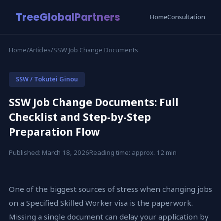
TreeGlobalPartners
Home
Consultation
Home
/
Articles
/
SSW Job Change Documents
SSW / Tokutei Ginou
SSW Job Change Documents: Full
Checklist and Step-by-Step
Preparation Flow
Published: March 18, 2026
Reading time: approx. 12 min
One of the biggest sources of stress when changing jobs
on a Specified Skilled Worker visa is the paperwork.
Missing a single document can delay your application by