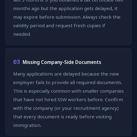
months ago but the application gets delayed, it
may expire before submission. Always check the
validity period and request fresh copies if
needed.
03
Missing Company-Side Documents
Many applications are delayed because the new
employer fails to provide all required documents.
This is especially common with smaller companies
that have not hired SSW workers before. Confirm
with the company (or your recruitment agency)
that every document is ready before visiting
immigration.