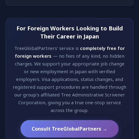
For Foreign Workers Looking to Build
Their Career in Japan
TreeGlobalPartners' service is
completely free for
foreign workers
— no fees of any kind, no hidden
charges. We support your appropriate job change
or new employment in Japan with verified
employers. Visa applications, status changes, and
registered support procedures are handled through
our group's affiliated Tree Administrative Scrivener
Corporation, giving you a true one-stop service
across the group.
Consult TreeGlobalPartners →