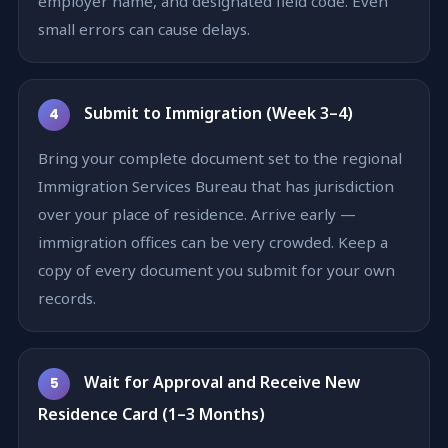
employer name, and designated field code. Even
small errors can cause delays.
Submit to Immigration (Week 3–4)
4
Bring your complete document set to the regional
Immigration Services Bureau that has jurisdiction
over your place of residence. Arrive early —
immigration offices can be very crowded. Keep a
copy of every document you submit for your own
records.
Wait for Approval and Receive New
5
Residence Card (1–3 Months)