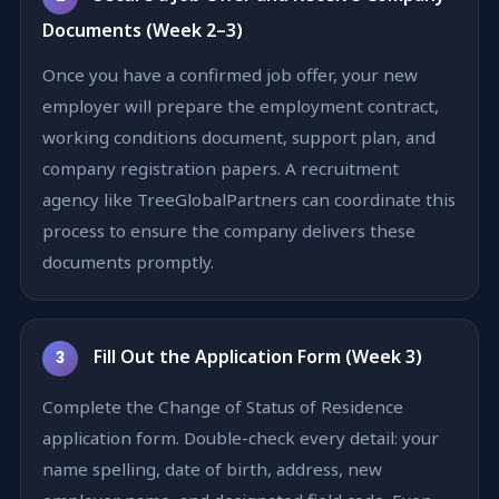
Documents (Week 2–3)
Once you have a confirmed job offer, your new
employer will prepare the employment contract,
working conditions document, support plan, and
company registration papers. A recruitment
agency like TreeGlobalPartners can coordinate this
process to ensure the company delivers these
documents promptly.
Fill Out the Application Form (Week 3)
3
Complete the Change of Status of Residence
application form. Double-check every detail: your
name spelling, date of birth, address, new