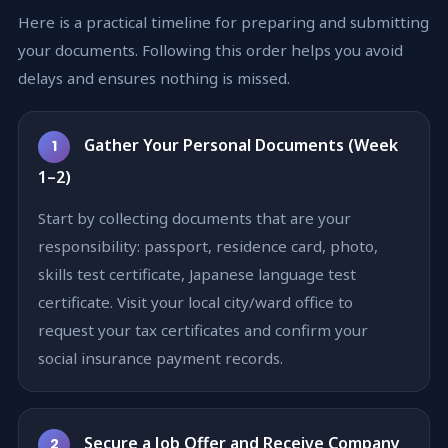
Here is a practical timeline for preparing and submitting
your documents. Following this order helps you avoid
delays and ensures nothing is missed.
Gather Your Personal Documents (Week
1
1–2)
Start by collecting documents that are your
responsibility: passport, residence card, photo,
skills test certificate, Japanese language test
certificate. Visit your local city/ward office to
request your tax certificates and confirm your
social insurance payment records.
Secure a Job Offer and Receive Company
2