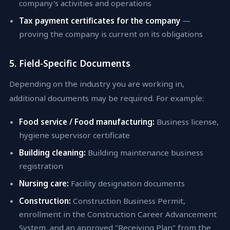
company's activities and operations
Tax payment certificates for the company
—
proving the company is current on its obligations
5. Field-Specific Documents
Depending on the industry you are working in,
additional documents may be required. For example:
Food service / Food manufacturing:
Business license,
hygiene supervisor certificate
Building cleaning:
Building maintenance business
registration
Nursing care:
Facility designation documents
Construction:
Construction Business Permit,
enrollment in the Construction Career Advancement
System, and an approved "Receiving Plan" from the