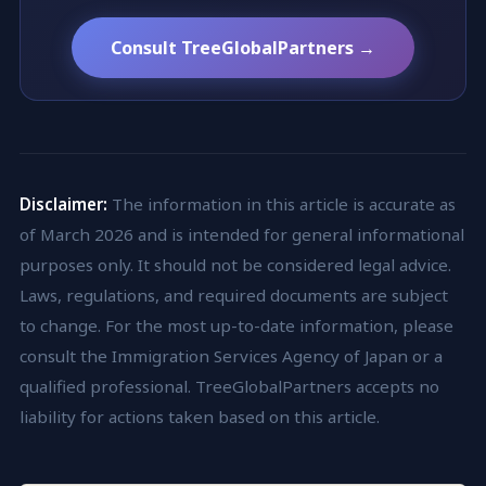
Consult TreeGlobalPartners →
Disclaimer:
The information in this article is accurate as
of March 2026 and is intended for general informational
purposes only. It should not be considered legal advice.
Laws, regulations, and required documents are subject
to change. For the most up-to-date information, please
consult the Immigration Services Agency of Japan or a
qualified professional. TreeGlobalPartners accepts no
liability for actions taken based on this article.