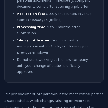
personal documents immediately; company
documents come after securing a job offer
Application fee:
6,000 yen (counter, revenue
stamp) / 5,500 yen (online)
Processing time:
1 to 3 months after
submission
14-day notification:
You must notify
immigration within 14 days of leaving your
previous employer
Do not start working at the new company
until your change of status is officially
approved
Proper document preparation is the most critical part of
a successful SSW job change. Missing or incorrect
documents are the number one cause of delayed or