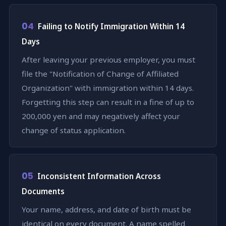
04
Failing to Notify Immigration Within 14
Days
After leaving your previous employer, you must
file the "Notification of Change of Affiliated
Organization" with immigration within 14 days.
Forgetting this step can result in a fine of up to
200,000 yen and may negatively affect your
change of status application.
05
Inconsistent Information Across
Documents
Your name, address, and date of birth must be
identical on every document. A name spelled