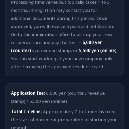
Processing time varies but typically takes 1 to 3
months. Immigration may contact you for
additional documents during this period. Once
approved, you will receive a postcard notification.
Go to the immigration office to pick up your new
residence card and pay the fee —
6,000 yen
(counter)
via revenue stamp, or
5,500 yen (online)
.
You can start working at your new company only
after receiving the approved residence card.
Application fee:
6,000 yen (counter, revenue
stamp) / 5,500 yen (online)
Total timeline:
Approximately 2 to 4 months from
the start of document preparation to starting your
new job