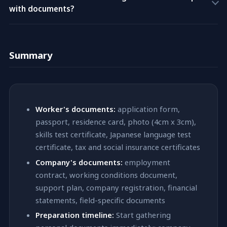
for that new field.
with documents?
submission. Either way, this adds weeks or months to the
processing time. In some cases, an incomplete application
No. TreeGlobalPartners provides free job placement services
may be denied outright. Always verify your checklist is 100%
to workers. We never charge fees of any kind to foreign
complete before going to immigration.
Summary
workers — this is both our policy and a legal requirement
under Japanese law. All costs are covered by the hiring
company. Our group company, Administrative Scrivener
Corporation Tree (Tree Administrative Scrivener
Corporation), handles visa application procedures.
Worker's documents:
application form,
passport, residence card, photo (4cm x 3cm),
skills test certificate, Japanese language test
certificate, tax and social insurance certificates
Company's documents:
employment
contract, working conditions document,
support plan, company registration, financial
statements, field-specific documents
Preparation timeline:
Start gathering