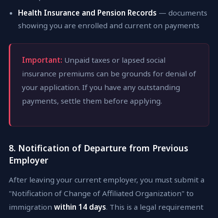
Health Insurance and Pension Records
— documents
showing you are enrolled and current on payments
Important:
Unpaid taxes or lapsed social
insurance premiums can be grounds for denial of
your application. If you have any outstanding
payments, settle them before applying.
8. Notification of Departure from Previous
Employer
After leaving your current employer, you must submit a
"Notification of Change of Affiliated Organization" to
immigration
within 14 days
. This is a legal requirement