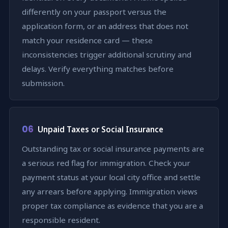
differently on your passport versus the
application form, or an address that does not
match your residence card — these
inconsistencies trigger additional scrutiny and
delays. Verify everything matches before
submission.
06
Unpaid Taxes or Social Insurance
Outstanding tax or social insurance payments are
a serious red flag for immigration. Check your
payment status at your local city office and settle
any arrears before applying. Immigration views
proper tax compliance as evidence that you are a
responsible resident.