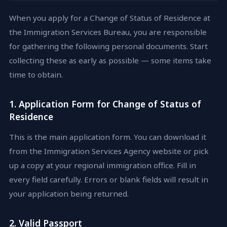
When you apply for a Change of Status of Residence at
the Immigration Services Bureau, you are responsible
for gathering the following personal documents. Start
collecting these as early as possible — some items take
time to obtain.
1. Application Form for Change of Status of
Residence
This is the main application form. You can download it
from the Immigration Services Agency website or pick
up a copy at your regional immigration office. Fill in
every field carefully. Errors or blank fields will result in
your application being returned.
2. Valid Passport