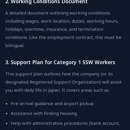
2. Working Conditions Document
A detailed document outlining working conditions
including wages, work location, duties, working hours,
holidays, overtime, insurance, and termination
conditions. Like the employment contract, this must be
bilingual.
3. Support Plan for Category 1 SSW Workers
This support plan outlines how the company (or its
designated Registered Support Organization) will assist
you with daily life in Japan. It covers areas such as:
Pre-arrival guidance and airport pickup
Assistance with finding housing
Help with administrative procedures (bank account,