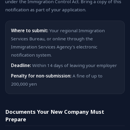
under the Immigration Control Act. Bring a copy of this
notification as part of your application.
Where to submit:
Your regional Immigration
Services Bureau, or online through the
Immigration Services Agency's electronic
notification system.
Deadline:
Within 14 days of leaving your employer
Penalty for non-submission:
A fine of up to
200,000 yen
Documents Your New Company Must
Prepare