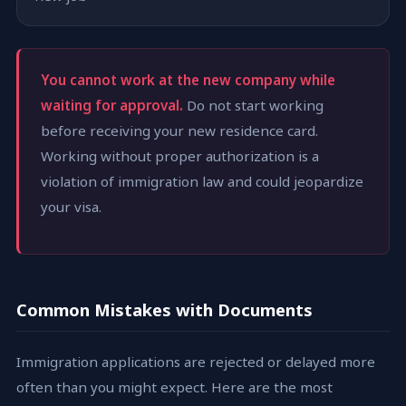
You cannot work at the new company while
waiting for approval.
Do not start working
before receiving your new residence card.
Working without proper authorization is a
violation of immigration law and could jeopardize
your visa.
Common Mistakes with Documents
Immigration applications are rejected or delayed more
often than you might expect. Here are the most