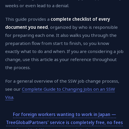
weeks or even lead to a denial.
This guide provides a
complete checklist of every
document you need
, organized by who is responsible
for preparing each one. It also walks you through the
preparation flow from start to finish, so you know
exactly what to do and when. If you are considering a job
change, use this article as your reference throughout
the process.
For a general overview of the SSW job change process,
see our
Complete Guide to Changing Jobs on an SSW
Visa
.
For foreign workers wanting to work in Japan —
TreeGlobalPartners' service is completely free, no fees