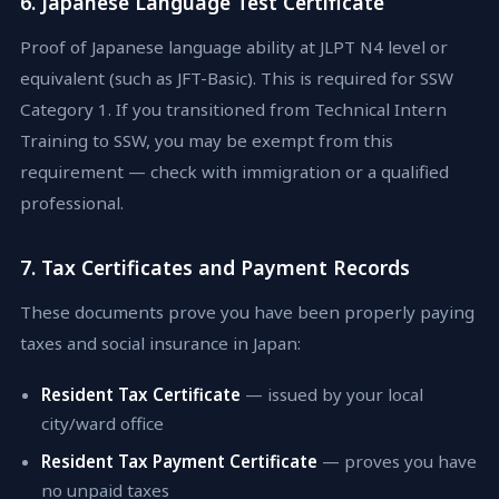
6. Japanese Language Test Certificate
Proof of Japanese language ability at JLPT N4 level or
equivalent (such as JFT-Basic). This is required for SSW
Category 1. If you transitioned from Technical Intern
Training to SSW, you may be exempt from this
requirement — check with immigration or a qualified
professional.
7. Tax Certificates and Payment Records
These documents prove you have been properly paying
taxes and social insurance in Japan:
Resident Tax Certificate
— issued by your local
city/ward office
Resident Tax Payment Certificate
— proves you have
no unpaid taxes