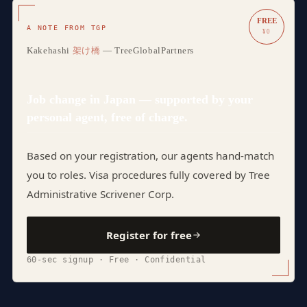
FREE
A NOTE FROM TGP
¥0
Kakehashi
架け橋
— TreeGlobalPartners
Job change in Japan — supported by your
personal agent, free of charge.
Based on your registration, our agents hand-match
you to roles. Visa procedures fully covered by Tree
Administrative Scrivener Corp.
Register for free
60-sec signup · Free · Confidential