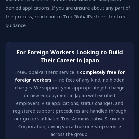
denied applications. If you are unsure about any part of
the process, reach out to TreeGlobalPartners for free
guidance.
For Foreign Workers Looking to Build
Their Career in Japan
TreeGlobalPartners' service is
completely free for
foreign workers
— no fees of any kind, no hidden
charges. We support your appropriate job change
or new employment in Japan with verified
employers. Visa applications, status changes, and
registered support procedures are handled through
our group's affiliated Tree Administrative Scrivener
Corporation, giving you a true one-stop service
across the group.